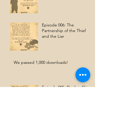
Episode 006: The
Partnership of the Thief
and the Liar
We passed 1,000 downloads!
Episode 005: Donkey Skin
We're Anchor.fm's Podcast
of the Day!