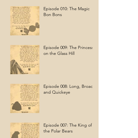
Episode 010: The Magic
Bon Bons
Episode 009: The Princess
on the Glass Hill
Episode 008: Long, Broad,
and Quickeye
Episode 007: The King of
the Polar Bears