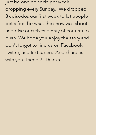
just be one episode per week 
dropping every Sunday.  We dropped 
3 episodes our first week to let people 
get a feel for what the show was about 
and give ourselves plenty of content to 
push. We hope you enjoy the story and 
don't forget to find us on Facebook, 
Twitter, and Instagram.  And share us 
with your friends!  Thanks! 