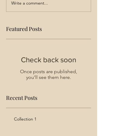
Write a comment...
Featured Posts
Check back soon
Once posts are published,
you’ll see them here.
Recent Posts
Collection 1