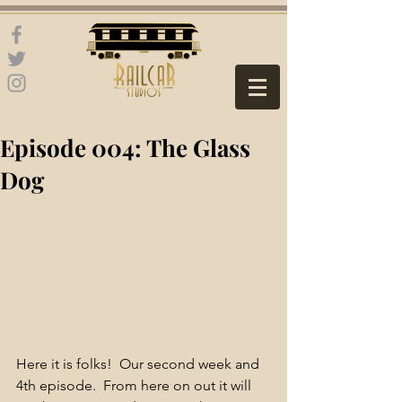
Episode 004: The Glass
Dog
Here it is folks!  Our second week and 
4th episode.  From here on out it will 