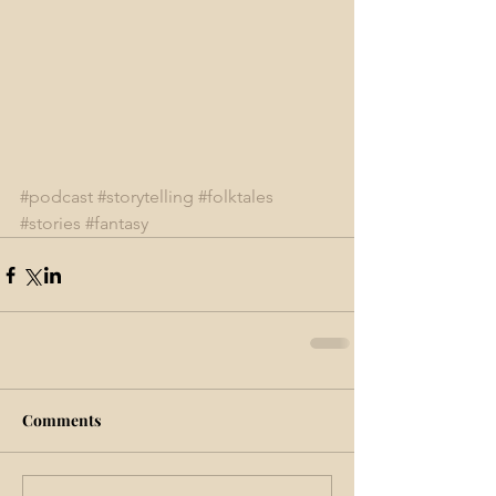
#podcast
#storytelling
#folktales
#stories
#fantasy
Comments