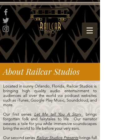
About Railcar Studios
Located in sunny Orlando, Florida, Railcar Studios is
bringing high quality audio entertainment to
audiences all over the world via podcast websites
such as iTunes, Google Play Music, Soundcloud, and
more.
Our first series
Let Me tell You A Story
brings
forgotten folk and fairytales to life. Our narrator
weaves a tale for you while immersive soundscapes
bring the world to life before your very ears.
Our second series
Railcar Studios Presents
brings full