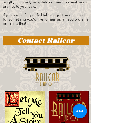
length, full cast, adaptations, and original audio
dramas to your ears.
If you have a fairy or folktale suggestion or a an idea
for something you'd like to hear as an audio drama
drop us a line!
Contact Railcar