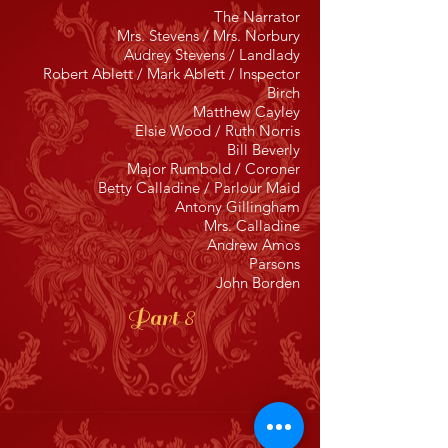
The Narrator
Mrs. Stevens / Mrs. Norbury
Audrey Stevens / Landlady
Robert Ablett / Mark Ablett / Inspector
Birch
Matthew Cayley
Elsie Wood / Ruth Norris
Bill Beverly
Major Rumbold / Coroner
Betty Calladine / Parlour Maid
Antony Gillingham
Mrs. Calladine
Andrew Amos
Parsons
John Borden
Part 8