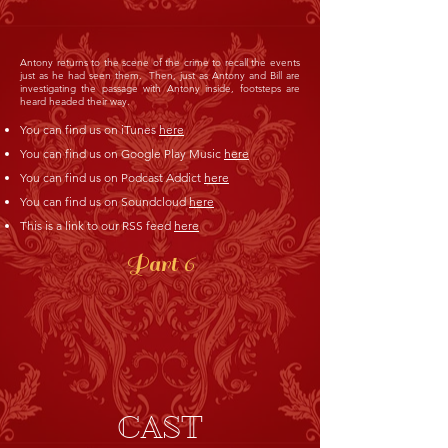
Antony returns to the scene of the crime to recall the events
just as he had seen them. Then, just as Antony and Bill are
investigating the passage with Antony inside, footsteps are
heard headed their way.
You can find us on iTunes
here
You can find us on Google Play Music
here
You can find us on Podcast Addict
here
You can find us on Soundcloud
here
This is a link to our RSS feed
here
Part 6
CAST