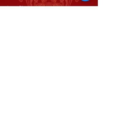
Jason Blackwater
Meghan Moroney
Gemma Victoria Waldon
Kurt Muilenberg
Adam Riley
Kendra Karrh
Robert Johnston
Rick Tetu
Kristen Shirilla
Tripp Karrh
Juliana Carter
Benjamin Rowe
Mason Criswell
Brett Waldon
Railcar Studios
Let Me Tell You A Story
Home
Home
About
About
Contact
Railcar Studios Presents