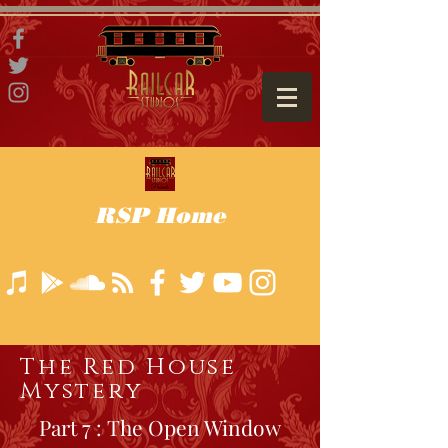
RSP Home
The Red House
Mystery
Part 7 : The Open Window