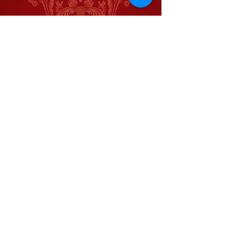
Jason Blackwater
Meghan Moroney
Gemma Victoria Waldon
Kurt Muilenberg
Adam Riley
Kendra Karrh
Robert Johnston
Rick Tetu
Kristen Shirilla
Tripp Karrh
Juliana Carter
Benjamin Rowe
Mason Criswell
Brett Waldon
Railcar Studios
Let Me Tell You A Story
Home
Home
About
About
Contact