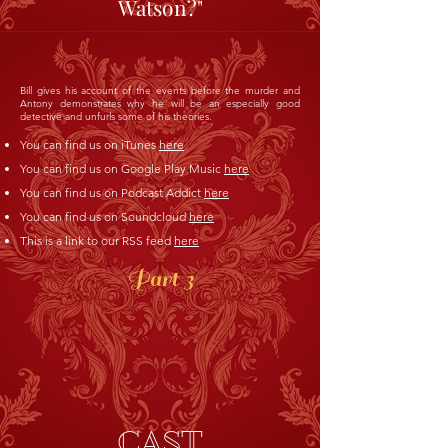
Watson?"
Bill gives his account of the events before the murder and
Antony demonstrates why he will be an especially good
detective and unfurls some of his theories.
You can find us on iTunes
here
You can find us on Google Play Music
here
You can find us on Podcast Addict
here
You can find us on Soundcloud
here
This is a link to our RSS feed
here
Part 3
CAST