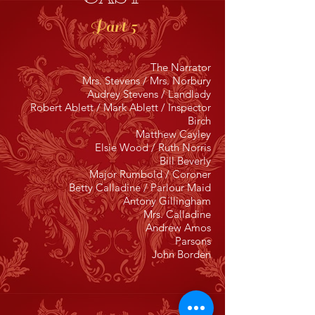
Part 5
The Narrator
Mrs. Stevens / Mrs. Norbury
Audrey Stevens / Landlady
Robert Ablett / Mark Ablett / Inspector
Birch
Matthew Cayley
Elsie Wood / Ruth Norris
Bill Beverly
Major Rumbold / Coroner
Betty Calladine / Parlour Maid
Antony Gillingham
Mrs. Calladine
Andrew Amos
Parsons
John Borden