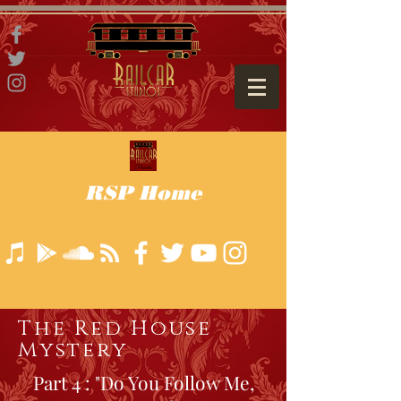
RSP Home
The Red House
Mystery
Part 4 : "Do You Follow Me,